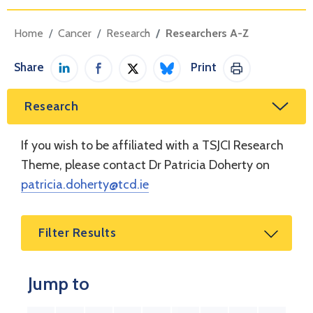
Home
Cancer
Research
Researchers A-Z
Share
Print
Share on LinkedIn
Share on Facebook
Share on Twitter / X
Share on Bluesky
Print This Pag
Research
If you wish to be affiliated with a TSJCI Research
Theme, please contact Dr Patricia Doherty on
patricia.doherty@tcd.ie
Filter Results
Jump to