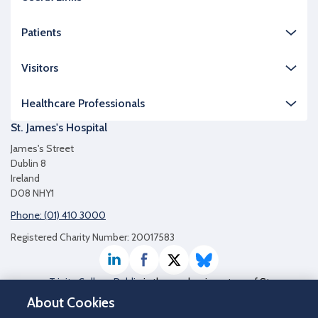
Patients
Visitors
Healthcare Professionals
St. James's Hospital
James's Street
Dublin 8
Ireland
D08 NHY1
Phone: (01) 410 3000
Registered Charity Number: 20017583
LinkedIn
Facebook
Twitter / X
Bluesky
Trinity College Dublin
is the academic partner of St
James's Hospital
About Cookies