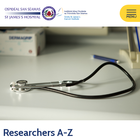
MENU
Researchers A-Z