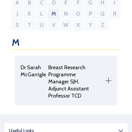
A
B
C
D
E
F
G
H
I
J
K
L
M
N
O
P
Q
R
S
T
U
V
W
X
Y
Z
M
Dr Sarah
Breast Research
McGarrigle
Programme
Manager SJH,
Adjunct Assistant
Professor TCD
Useful Links