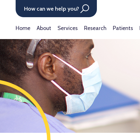
How can we help you?
Home
About
Services
Research
Patients