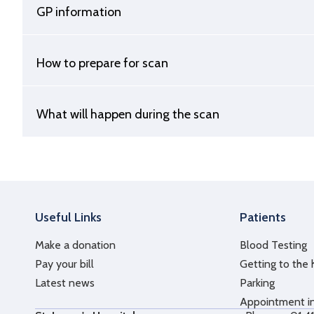
GP information
How to prepare for scan
What will happen during the scan
Useful Links
Patients
Make a donation
Blood Testing
Pay your bill
Getting to the 
Latest news
Parking
Appointment i