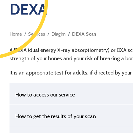
DEXA
Home
Services
DiagIm
DEXA Scan
A DEXA (dual energy X-ray absorptiometry) or DXA sca
strength of your bones and your risk of breaking a bo
It is an appropriate test for adults, if directed by yo
How to access our service
How to get the results of your scan