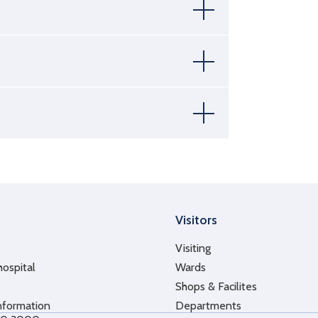
Visitors
Visiting
hospital
Wards
Shops & Facilites
nformation
Departments