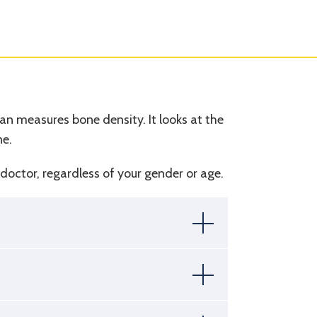
n measures bone density. It looks at the
ne.
ur doctor, regardless of your gender or age.