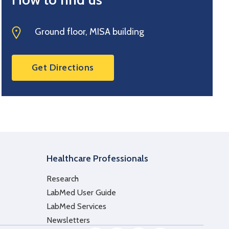
Ground floor, MISA building
Get Directions
Healthcare Professionals
Research
LabMed User Guide
LabMed Services
Newsletters