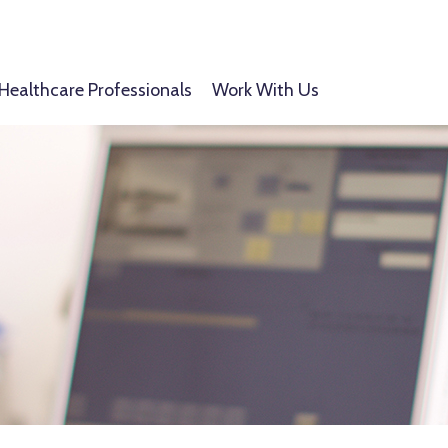
Healthcare Professionals
Work With Us