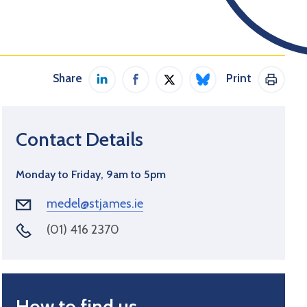
Share
Print
Share on LinkedIn
Share on Facebook
Share on Twitter / X
Share on Bluesky
Print 
Contact Details
Monday to Friday, 9am to 5pm
medel@stjames.ie
(01) 416 2370
How to find us