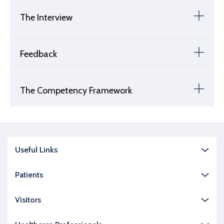
The Interview
Feedback
The Competency Framework
Useful Links
Patients
Visitors