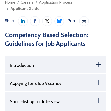
Home
Careers
Application Process
Applicant Guide
Share
Print
Share on LinkedIn
Share on Facebook
Share on Twitter / X
Share on Bluesky
Print This Pag
Competency Based Selection:
Guidelines for Job Applicants
Introduction
Applying for a Job Vacancy
Short-listing for Interview