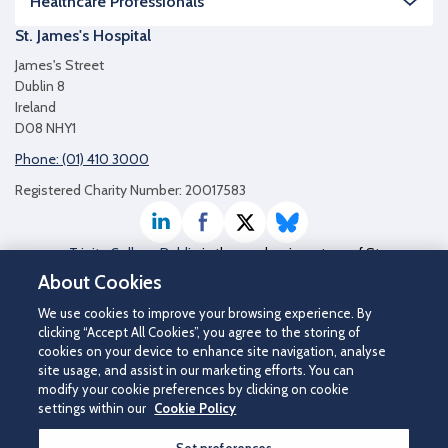
Healthcare Professionals
St. James's Hospital
James's Street
Dublin 8
Ireland
D08 NHY1
Phone: (01) 410 3000
Registered Charity Number: 20017583
LinkedIn
Facebook
Twitter / X
Bluesky
Trinity College Dublin
is the academic partner of St
James's Hospital
About Cookies
We use cookies to improve your browsing experience. By
clicking “Accept All Cookies”, you agree to the storing of
cookies on your device to enhance site navigation, analyse
site usage, and assist in our marketing efforts. You can
modify your cookie preferences by clicking on cookie
settings within our
Cookie Policy