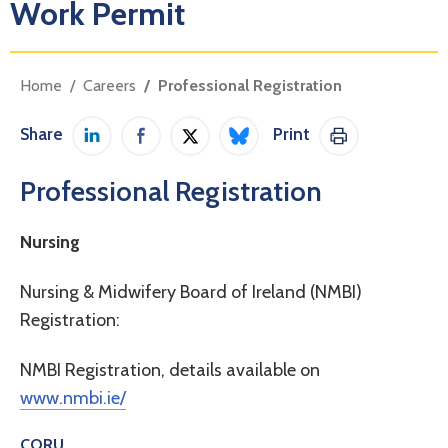
Work Permit
Home
Careers
Professional Registration
Share
Print
Share on LinkedIn
Share on Facebook
Share on Twitter / X
Share on Bluesky
Print This Pag
Professional Registration
Nursing
Nursing & Midwifery Board of Ireland (NMBI)
Registration:
NMBI Registration, details available on
www.nmbi.ie/
CORU