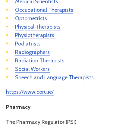
Medical Scientists
Occupational Therapists
Optometrists
Physical Therapists
Physiotherapists
Podiatrists
Radiographers
Radiation Therapists
Social Workers
Speech and Language Therapists
https://www.coru.ie/
Pharmacy
The Pharmacy Regulator (PSI)