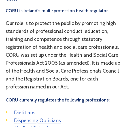
CORU is Ireland's multi-profession health regulator.
Our role is to protect the public by promoting high
standards of professional conduct, education,
training and competence through statutory
registration of health and social care professionals.
CORU was set up under the Health and Social Care
Professionals Act 2005 (as amended). It is made up
of the Health and Social Care Professionals Council
and the Registration Boards, one for each
profession named in our Act.
CORU currently regulates the following professions:
Dietitians
Dispensing Opticians