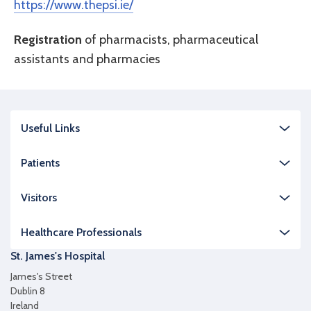
https://www.thepsi.ie/
Registration
of pharmacists, pharmaceutical
assistants and pharmacies
Useful Links
Patients
Visitors
Healthcare Professionals
St. James's Hospital
James's Street
Dublin 8
Ireland