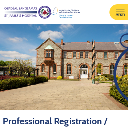
MENU
Professional Registration /