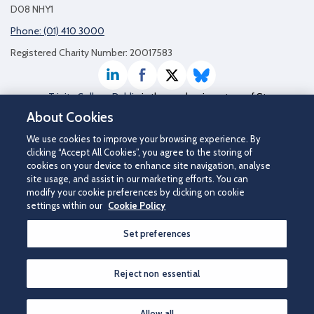
D08 NHY1
Phone: (01) 410 3000
Registered Charity Number: 20017583
LinkedIn
Facebook
Twitter / X
Bluesky
Trinity College Dublin
is the academic partner of St
James's Hospital
About Cookies
We use cookies to improve your browsing experience. By
clicking “Accept All Cookies”, you agree to the storing of
cookies on your device to enhance site navigation, analyse
site usage, and assist in our marketing efforts. You can
modify your cookie preferences by clicking on cookie
settings within our
Cookie Policy
Set preferences
©2026 St James's Hospital.
Contact us
|
Disclaimer
|
Cookie Policy
|
Privacy Notice
|
Accessibility
Reject non essential
How can we help you?
Allow all