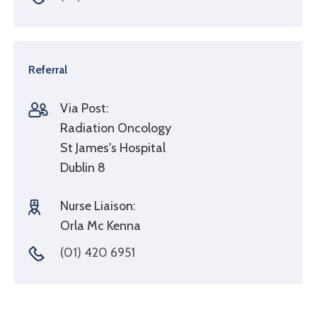
Referral
Via Post:
Radiation Oncology
St James's Hospital
Dublin 8
Nurse Liaison:
Orla Mc Kenna
(01) 420 6951