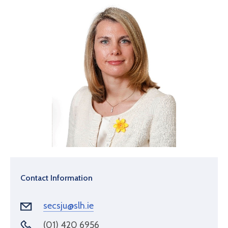
Contact Information
secsju@slh.ie
(01) 420 6956