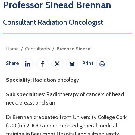
Professor Sinead Brennan
Consultant Radiation Oncologist
Home
Consultants
Brennan Sinead
Share
Print
Share on LinkedIn
Share on Facebook
Share on Twitter / X
Share on Bluesky
Print This Pag
Speciality:
Radiation oncology
Sub specialities:
Radiotherapy of cancers of head
neck, breast and skin
Dr Brennan graduated from University College Cork
(UCC) in 2000 and completed general medical
training in Beaumont Hospital and subsequently