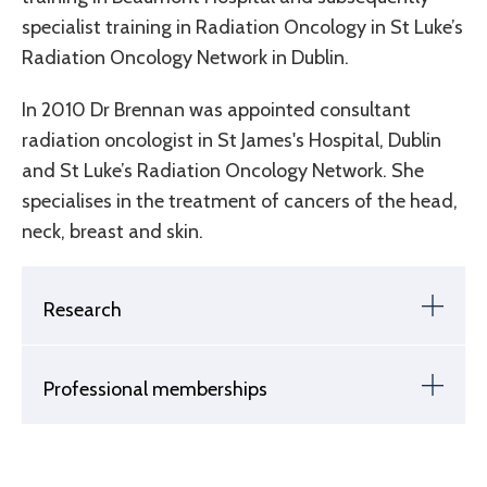
specialist training in Radiation Oncology in St Luke’s
Radiation Oncology Network in Dublin.
In 2010 Dr Brennan was appointed consultant
radiation oncologist in St James's Hospital, Dublin
and St Luke’s Radiation Oncology Network. She
specialises in the treatment of cancers of the head,
neck, breast and skin.
Research
Professional memberships