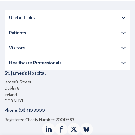
Useful Links
Patients
Visitors
Healthcare Professionals
St. James's Hospital
James's Street
Dublin 8
Ireland
D08 NHY1
Phone: (01) 410 3000
Registered Charity Number: 20017583
LinkedIn
Facebook
Twitter / X
Bluesky