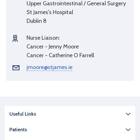
Upper Gastrointestinal / General Surgery
St James's Hospital
Dublin 8
Nurse Liaison:
Cancer - Jenny Moore
Cancer - Catherine O Farrell
jmoore@stjames.ie
Useful Links
Patients