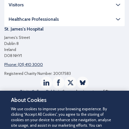
Visitors
Healthcare Professionals
St. James's Hospital
James's Street
Dublin 8
Ireland
D08 NHY1
Phone: (01) 410 3000
Registered Charity Number: 20017583
LinkedIn
Facebook
Twitter / X
Bluesky
Trinity College Dublin
is the academic partner of St
James's Hospital
About Cookies
We use cookies to improve your browsing experience. By
clicking “Accept All Cookies”, you agree to the storing of
cookies on your device to enhance site navigation, analyse
site usage, and assist in our marketing efforts. You can