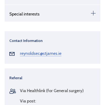
Special interests
Contact Information
reynoldsec@stjames.ie
Referral
Via Healthlink (for General surgery)
Via post: