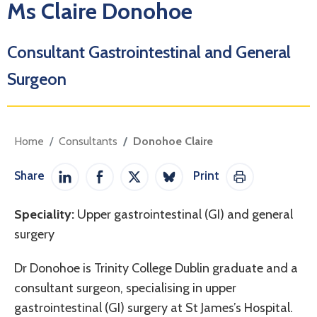
Ms Claire Donohoe
Consultant Gastrointestinal and General
Surgeon
Home
Consultants
Donohoe Claire
Share
Print
Share on LinkedIn
Share on Facebook
Share on Twitter / X
Share on Bluesky
Print This Pag
Speciality:
Upper gastrointestinal (GI) and general
surgery
Dr Donohoe is Trinity College Dublin graduate and a
consultant surgeon, specialising in upper
gastrointestinal (GI) surgery at St James’s Hospital.