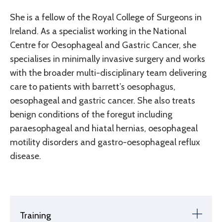
She is a fellow of the Royal College of Surgeons in
Ireland. As a specialist working in the National
Centre for Oesophageal and Gastric Cancer, she
specialises in minimally invasive surgery and works
with the broader multi-disciplinary team delivering
care to patients with barrett’s oesophagus,
oesophageal and gastric cancer. She also treats
benign conditions of the foregut including
paraesophageal and hiatal hernias, oesophageal
motility disorders and gastro-oesophageal reflux
disease.
Training