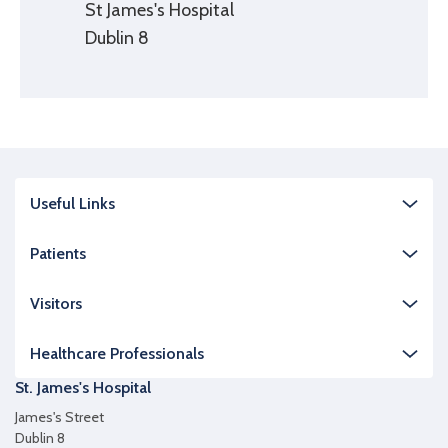
St James's Hospital
Dublin 8
Useful Links
Patients
Visitors
Healthcare Professionals
St. James's Hospital
James's Street
Dublin 8