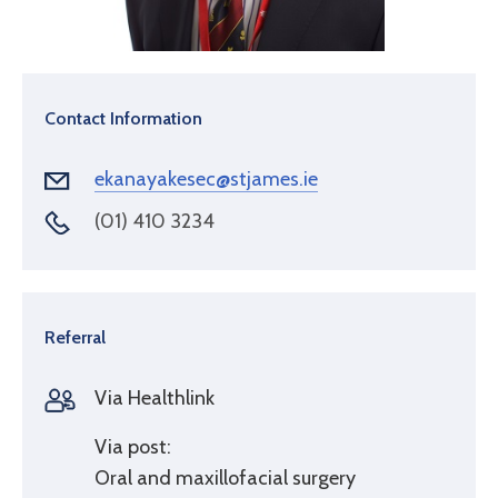
Contact Information
ekanayakesec@stjames.ie
(01) 410 3234
Referral
Via Healthlink
Via post:
Oral and maxillofacial surgery