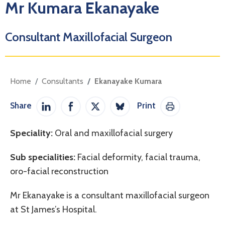
Mr Kumara Ekanayake
Consultant Maxillofacial Surgeon
Home
Consultants
Ekanayake Kumara
Share
Print
Share on LinkedIn
Share on Facebook
Share on Twitter / X
Share on Bluesky
Print This Pag
Speciality:
Oral and maxillofacial surgery
Sub specialities:
Facial deformity, facial trauma,
oro-facial reconstruction
Mr Ekanayake is a consultant maxillofacial surgeon
at St James’s Hospital.