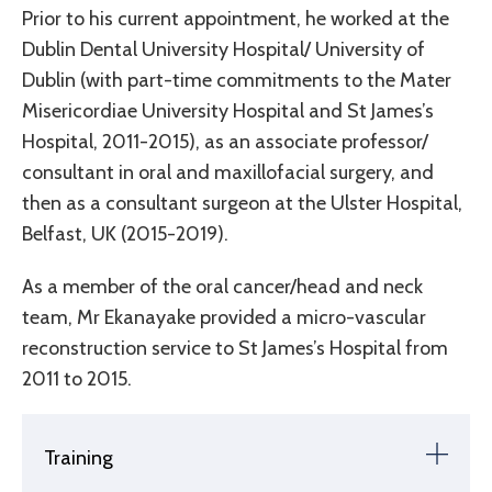
Prior to his current appointment, he worked at the
Dublin Dental University Hospital/ University of
Dublin (with part-time commitments to the Mater
Misericordiae University Hospital and St James’s
Hospital, 2011-2015), as an associate professor/
consultant in oral and maxillofacial surgery, and
then as a consultant surgeon at the Ulster Hospital,
Belfast, UK (2015-2019).
As a member of the oral cancer/head and neck
team, Mr Ekanayake provided a micro-vascular
reconstruction service to St James’s Hospital from
2011 to 2015.
Training