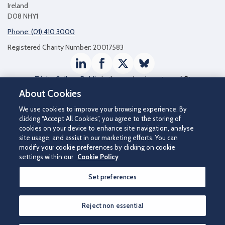
Ireland
D08 NHY1
Phone: (01) 410 3000
Registered Charity Number: 20017583
LinkedIn
Facebook
Twitter / X
Bluesky
Trinity College Dublin
is the academic partner of St
James's Hospital
About Cookies
We use cookies to improve your browsing experience. By
clicking “Accept All Cookies”, you agree to the storing of
cookies on your device to enhance site navigation, analyse
site usage, and assist in our marketing efforts. You can
modify your cookie preferences by clicking on cookie
settings within our
Cookie Policy
Set preferences
©2026 St James's Hospital.
Contact us
|
Disclaimer
|
Cookie Policy
|
Privacy Notice
|
Accessibility
Reject non essential