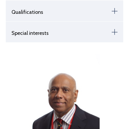
Qualifications
Special interests