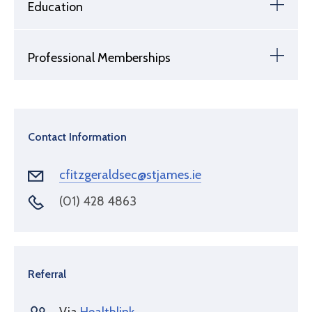
Education
Professional Memberships
Contact Information
cfitzgeraldsec@stjames.ie
(01) 428 4863
Referral