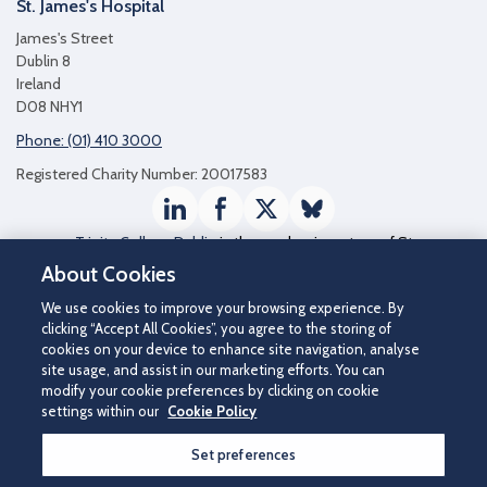
St. James's Hospital
James's Street
Dublin 8
Ireland
D08 NHY1
Phone: (01) 410 3000
Registered Charity Number: 20017583
LinkedIn
Facebook
Twitter / X
Bluesky
Trinity College Dublin
is the academic partner of St
James's Hospital
About Cookies
We use cookies to improve your browsing experience. By
clicking “Accept All Cookies”, you agree to the storing of
cookies on your device to enhance site navigation, analyse
site usage, and assist in our marketing efforts. You can
modify your cookie preferences by clicking on cookie
settings within our
Cookie Policy
Set preferences
©2026 St James's Hospital.