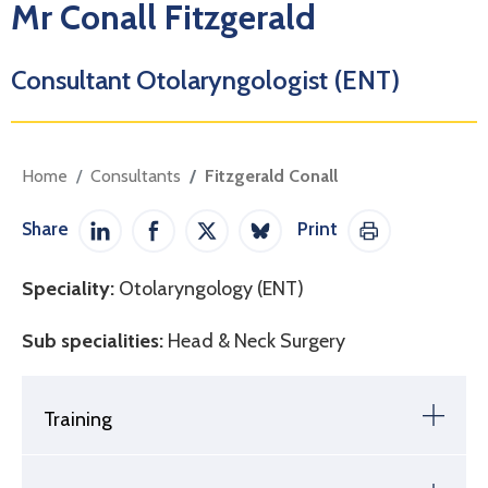
Mr Conall Fitzgerald
Consultant Otolaryngologist (ENT)
Home
Consultants
Fitzgerald Conall
Share
Print
Share on LinkedIn
Share on Facebook
Share on Twitter / X
Share on Bluesky
Print This Pag
Speciality:
Otolaryngology (ENT)
Sub specialities:
Head & Neck Surgery
Training