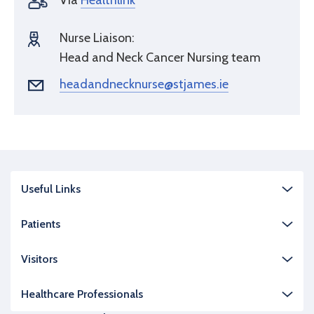
Via
Healthlink
Nurse Liaison:
Head and Neck Cancer Nursing team
headandnecknurse@stjames.ie
Useful Links
Patients
Visitors
Healthcare Professionals