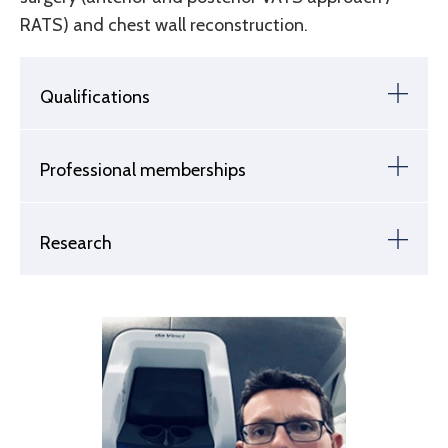
RATS) and chest wall reconstruction.
Qualifications
Professional memberships
Research