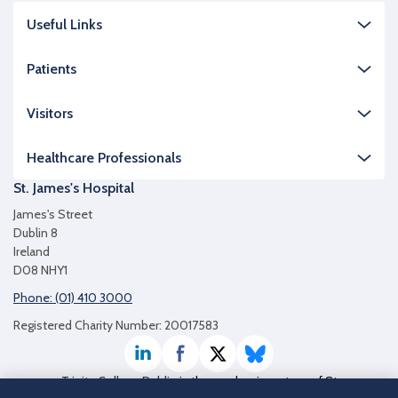
Useful Links
Patients
Visitors
Healthcare Professionals
St. James's Hospital
James's Street
Dublin 8
Ireland
D08 NHY1
Phone: (01) 410 3000
Registered Charity Number: 20017583
LinkedIn
Facebook
Twitter / X
Bluesky
Trinity College Dublin
is the academic partner of St