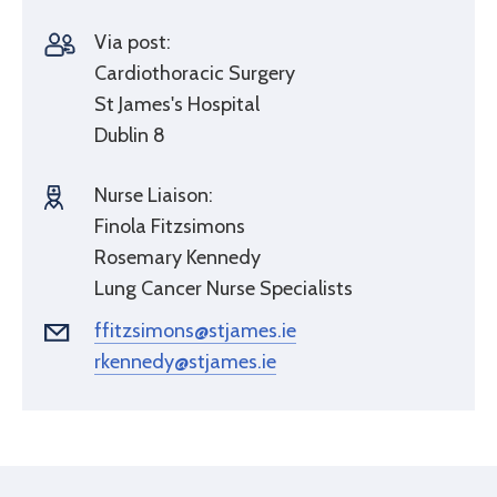
Via post:
Cardiothoracic Surgery
St James's Hospital
Dublin 8
Nurse Liaison:
Finola Fitzsimons
Rosemary Kennedy
Lung Cancer Nurse Specialists
ffitzsimons@stjames.ie
rkennedy@stjames.ie