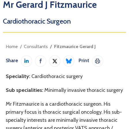
Mr Gerard J Fitzmaurice
Cardiothoracic Surgeon
Home
Consultants
Fitzmaurice Gerard J
Share
Print
Share on LinkedIn
Share on Facebook
Share on Twitter / X
Share on Bluesky
Print This Pag
Speciality:
Cardiothoracic surgery
Sub specialities:
Minimally invasive thoracic surgery
Mr Fitzmaurice is a cardiothoracic surgeon. His
primary focus is thoracic surgical oncology. His sub-
specialty interests are minimally invasive thoracic
surgery (anterior and posterior VATS approach /