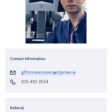
Contact Information
gfitzmauricesec@stjames.ie
(01) 410 3534
Referral