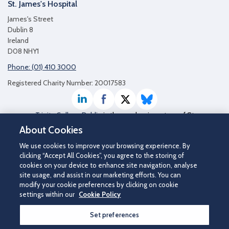
St. James's Hospital
James's Street
Dublin 8
Ireland
D08 NHY1
Phone: (01) 410 3000
Registered Charity Number: 20017583
LinkedIn
Facebook
Twitter / X
Bluesky
Trinity College Dublin
is the academic partner of St
James's Hospital
About Cookies
We use cookies to improve your browsing experience. By
clicking “Accept All Cookies”, you agree to the storing of
cookies on your device to enhance site navigation, analyse
site usage, and assist in our marketing efforts. You can
modify your cookie preferences by clicking on cookie
settings within our
Cookie Policy
Set preferences
©2026 St James's Hospital.