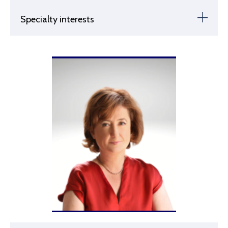
Specialty interests