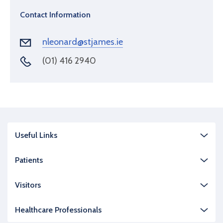
Contact Information
nleonard@stjames.ie
(01) 416 2940
Useful Links
Patients
Visitors
Healthcare Professionals