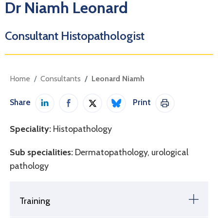
Dr Niamh Leonard
Consultant Histopathologist
Home
Consultants
Leonard Niamh
Share
Print
Share on LinkedIn
Share on Facebook
Share on Twitter / X
Share on Bluesky
Print This Pag
Speciality:
Histopathology
Sub specialities:
Dermatopathology, urological
pathology
Training