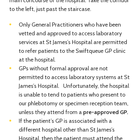
main concourse of the hospital. Take the corridor
to the left, just past the staircase.
Only General Practitioners who have been
vetted and approved to access laboratory
services at St James’s Hospital are permitted
to refer patients to the Swiftqueue GP clinic
at the hospital.
GPs without formal approval are not
permitted to access laboratory systems at St
James’s Hospital. Unfortunately, the hospital
is unable to tend to patients who present to
our phlebotomy or specimen reception team,
unless they attend from a
pre-approved GP.
If the patient’s GP is associated with a
different hospital other than St James’s
Hospital, then the patient must attend the