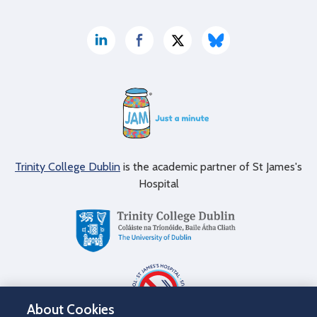
Trinity College Dublin
is the academic partner of St James's
Hospital
About Cookies