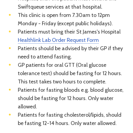
Swiftqueue services at that hospital.
This clinic is open from 7.30am to 12pm
Monday - Friday (except public holidays).
Patients must bring their St James's Hospital
Healthlink Lab Order Request Form
Patients should be advised by their GP if they
need to attend fasting.
GP patients for oral GTT (Oral glucose
tolerance test) should be fasting for 12 hours.
This test takes two hours to complete.
Patients for fasting bloods e.g. blood glucose,
should be fasting for 12 hours. Only water
allowed.
Patients for fasting cholesterol/lipids, should
be fasting 12-14 hours. Only water allowed.