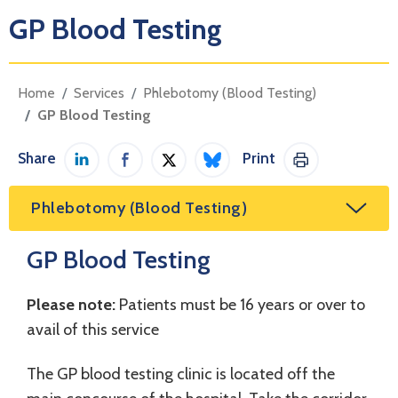
GP Blood Testing
Home
Services
Phlebotomy (Blood Testing)
GP Blood Testing
Share
Print
Share on LinkedIn
Share on Facebook
Share on Twitter / X
Share on Bluesky
Print This Pag
Phlebotomy (Blood Testing)
GP Blood Testing
Please note:
Patients must be 16 years or over to
avail of this service
The GP blood testing clinic is located off the