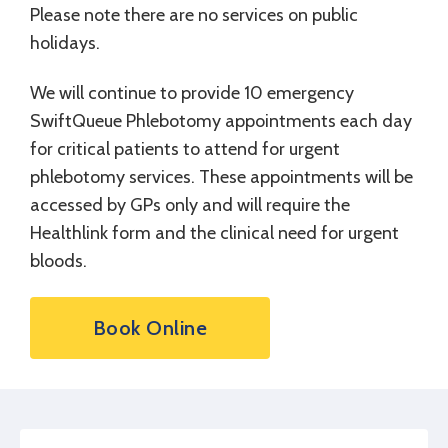
Please note there are no services on public
holidays.
We will continue to provide 10 emergency
SwiftQueue Phlebotomy appointments each day
for critical patients to attend for urgent
phlebotomy services. These appointments will be
accessed by GPs only and will require the
Healthlink form and the clinical need for urgent
bloods.
Book Online