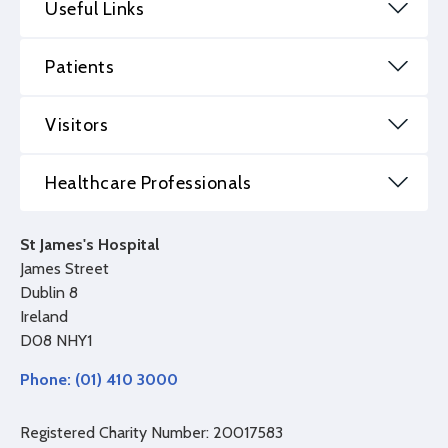
Useful Links
Patients
Visitors
Healthcare Professionals
St James's Hospital
James Street
Dublin 8
Ireland
D08 NHY1
Phone: (01) 410 3000
Registered Charity Number: 20017583