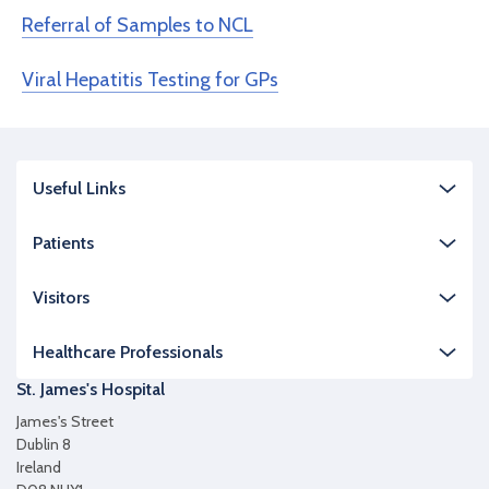
Referral of Samples to NCL
Viral Hepatitis Testing for GPs
Useful Links
Patients
Visitors
Healthcare Professionals
St. James's Hospital
James's Street
Dublin 8
Ireland