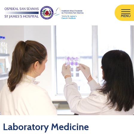
MENU
Laboratory Medicine