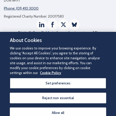
D08 NHY1
Phone: (01) 410 3000
Registered Charity Number: 20017583
LinkedIn
Facebook
Twitter / X
Bluesky
Trinity College Dublin
is the academic partner of St
James's Hospital
About Cookies
We use cookies to improve your browsing experience. By
clicking “Accept All Cookies”, you agree to the storing of
cookies on your device to enhance site navigation, analyse
site usage, and assist in our marketing efforts. You can
modify your cookie preferences by clicking on cookie
settings within our
Cookie Policy
Set preferences
©2026 St James's Hospital.
Contact us
|
Disclaimer
|
Cookie Policy
|
Privacy Notice
|
Accessibility
Reject non essential
How can we help you?
Allow all