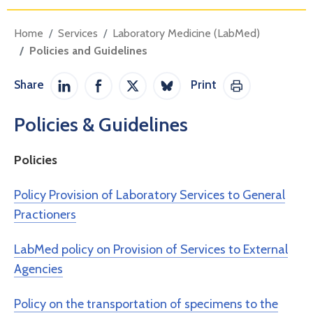
Home
Services
Laboratory Medicine (LabMed)
Policies and Guidelines
Share
Print
Share on LinkedIn
Share on Facebook
Share on Twitter / X
Share on Bluesky
Print This Pag
Policies & Guidelines
Policies
Policy Provision of Laboratory Services to General
Practioners
LabMed policy on Provision of Services to External
Agencies
Policy on the transportation of specimens to the