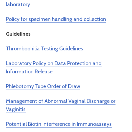
laboratory
Policy for specimen handling and collection
Guidelines
Thrombophilia Testing Guidelines
Laboratory Policy on Data Protection and
Information Release
Phlebotomy Tube Order of Draw
Management of Abnormal Vaginal Discharge or
Vaginitis
Potential Biotin interference in Immunoassays