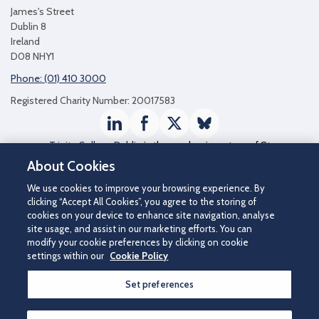
James's Street
Dublin 8
Ireland
D08 NHY1
Phone: (01) 410 3000
Registered Charity Number: 20017583
LinkedIn
Facebook
Twitter / X
Bluesky
Trinity College Dublin
is the academic partner of St
James's Hospital
About Cookies
We use cookies to improve your browsing experience. By
clicking “Accept All Cookies”, you agree to the storing of
cookies on your device to enhance site navigation, analyse
site usage, and assist in our marketing efforts. You can
modify your cookie preferences by clicking on cookie
settings within our
Cookie Policy
Set preferences
©2026 St James's Hospital.
Contact us
|
Disclaimer
|
Cookie Policy
|
Privacy Notice
|
Accessibility