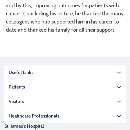
and by this, improving outcomes for patients with
cancer. Concluding his lecture, he thanked the many
colleagues who had supported him in his career to
date and thanked his family for all their support.
Useful Links
Patients
Visitors
Healthcare Professionals
St. James's Hospital