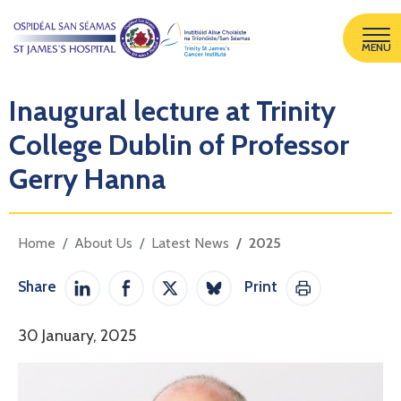
MENU
Inaugural lecture at Trinity
College Dublin of Professor
Gerry Hanna
Home
About Us
Latest News
2025
Share
Print
Share on LinkedIn
Share on Facebook
Share on Twitter / X
Share on Bluesky
Print This Pag
30 January, 2025