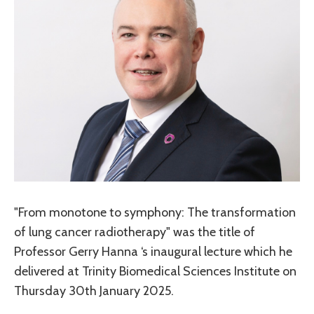
"From monotone to symphony: The transformation
of lung cancer radiotherapy" was the title of
Professor Gerry Hanna ‘s inaugural lecture which he
delivered at Trinity Biomedical Sciences Institute on
Thursday 30th January 2025.