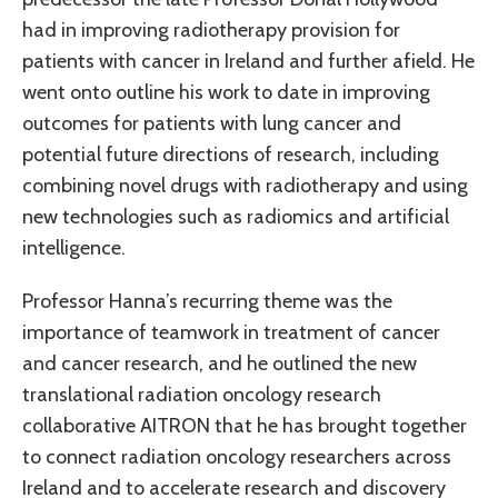
had in improving radiotherapy provision for
patients with cancer in Ireland and further afield. He
went onto outline his work to date in improving
outcomes for patients with lung cancer and
potential future directions of research, including
combining novel drugs with radiotherapy and using
new technologies such as radiomics and artificial
intelligence.
Professor Hanna’s recurring theme was the
importance of teamwork in treatment of cancer
and cancer research, and he outlined the new
translational radiation oncology research
collaborative AITRON that he has brought together
to connect radiation oncology researchers across
Ireland and to accelerate research and discovery