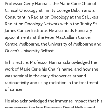
Professor Gerry Hanna is the Marie Curie Chair of
Clinical Oncology at Trinity College Dublin and a
Consultant in Radiation Oncology at the St Luke’s
Radiation Oncology Network within the Trinity St
James Cancer Institute. He also holds honorary
appointments at the Peter MacCallum Cancer
Centre, Melbourne, the University of Melbourne and
Queen’s University Belfast.
In his lecture, Professor Hanna acknowledged the
work of Marie Curie his Chair’s name, and how she
was seminal in the early discoveries around
radioactivity and using radiation in the treatment
of cancer.
He also acknowledged the immense impact that his
predecessor the late Professor Donal Hollywood