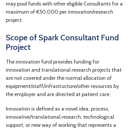
may pool funds with other eligible Consultants for a
maximum of €50,000 per innovation/research
project.
Scope of Spark Consultant Fund
Project
The innovation fund provides funding for
innovation and translational research projects that
are not covered under the normal allocation of
equipment/staff/infrastructure/other resources by
the employer and are directed at patient care.
Innovation is defined as a novel idea, process,
innovative/translational research, technological
support, or new way of working that represents a