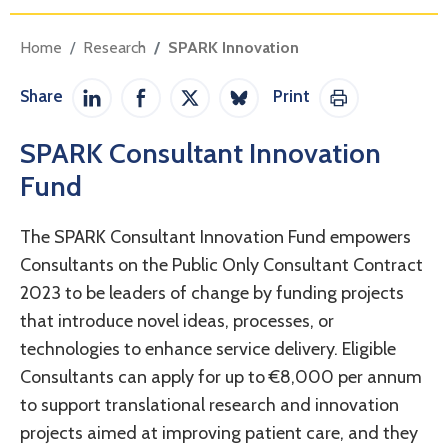
Home
Research
SPARK Innovation
Share
Print
Share on LinkedIn
Share on Facebook
Share on Twitter / X
Share on Bluesky
Print This Pag
SPARK Consultant Innovation
Fund
The SPARK Consultant Innovation Fund empowers
Consultants on the Public Only Consultant Contract
2023 to be leaders of change by funding projects
that introduce novel ideas, processes, or
technologies to enhance service delivery. Eligible
Consultants can apply for up to €8,000 per annum
to support translational research and innovation
projects aimed at improving patient care, and they