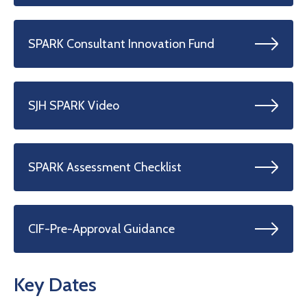
SPARK Consultant Innovation Fund
SJH SPARK Video
SPARK Assessment Checklist
CIF-Pre-Approval Guidance
Key Dates