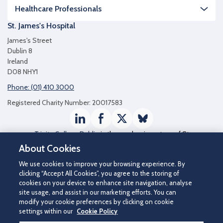
Healthcare Professionals
St. James's Hospital
James's Street
Dublin 8
Ireland
D08 NHY1
Phone: (01) 410 3000
Registered Charity Number: 20017583
LinkedIn
Facebook
Twitter / X
Bluesky
Trinity College Dublin
is the academic partner of St
James's Hospital
About Cookies
We use cookies to improve your browsing experience. By
clicking “Accept All Cookies”, you agree to the storing of
cookies on your device to enhance site navigation, analyse
site usage, and assist in our marketing efforts. You can
modify your cookie preferences by clicking on cookie
settings within our
Cookie Policy