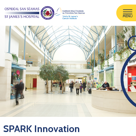
MENU
SPARK Innovation