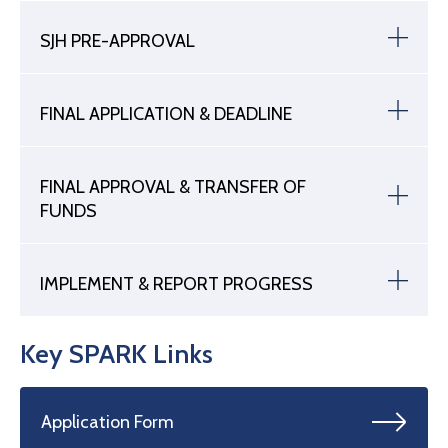
SJH PRE-APPROVAL
FINAL APPLICATION & DEADLINE
FINAL APPROVAL & TRANSFER OF
FUNDS
IMPLEMENT & REPORT PROGRESS
Key SPARK Links
Application Form