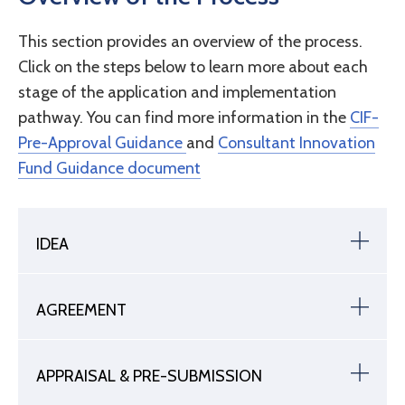
This section provides an overview of the process.
Click on the steps below to learn more about each
stage of the application and implementation
pathway. You can find more information in the
CIF-
Pre-Approval Guidance
and
Consultant Innovation
Fund Guidance document
IDEA
AGREEMENT
APPRAISAL & PRE-SUBMISSION