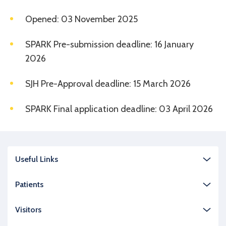
Opened: 03 November 2025
SPARK Pre-submission deadline: 16 January
2026
SJH Pre-Approval deadline: 15 March 2026
SPARK Final application deadline: 03 April 2026
Useful Links
Patients
Visitors