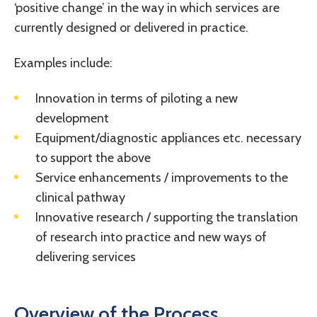
‘positive change’ in the way in which services are
currently designed or delivered in practice.
Examples include:
Innovation in terms of piloting a new
development
Equipment/diagnostic appliances etc. necessary
to support the above
Service enhancements / improvements to the
clinical pathway
Innovative research / supporting the translation
of research into practice and new ways of
delivering services
Overview of the Process