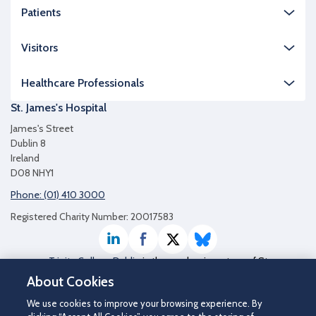
Patients
Visitors
Healthcare Professionals
St. James's Hospital
James's Street
Dublin 8
Ireland
D08 NHY1
Phone: (01) 410 3000
Registered Charity Number: 20017583
LinkedIn
Facebook
Twitter / X
Bluesky
Trinity College Dublin
is the academic partner of St
James's Hospital
About Cookies
We use cookies to improve your browsing experience. By