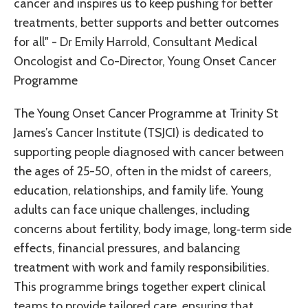
cancer and inspires us to keep pushing for better
treatments, better supports and better outcomes
for all" - Dr Emily Harrold, Consultant Medical
Oncologist and Co-Director, Young Onset Cancer
Programme
The Young Onset Cancer Programme at Trinity St
James’s Cancer Institute (TSJCI) is dedicated to
supporting people diagnosed with cancer between
the ages of 25-50, often in the midst of careers,
education, relationships, and family life. Young
adults can face unique challenges, including
concerns about fertility, body image, long‑term side
effects, financial pressures, and balancing
treatment with work and family responsibilities.
This programme brings together expert clinical
teams to provide tailored care, ensuring that