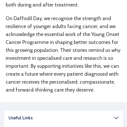
both during and after treatment.
On Daffodil Day, we recognise the strength and
resilience of younger adults facing cancer, and we
acknowledge the essential work of the Young Onset
Cancer Programme in shaping better outcomes for
this growing population. Their stories remind us why
investment in specialised care and research is so
important. By supporting initiatives like this, we can
create a future where every patient diagnosed with
cancer receives the personalised, compassionate,
and forward‑thinking care they deserve.
Useful Links