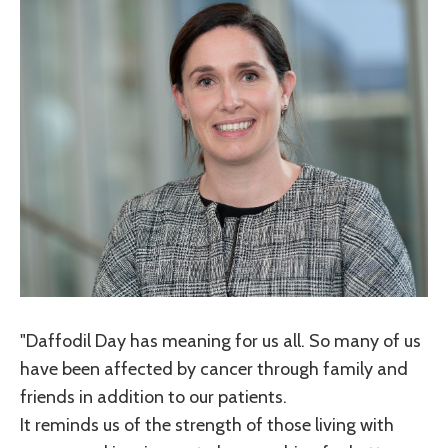
"Daffodil Day has meaning for us all. So many of us
have been affected by cancer through family and
friends in addition to our patients.
It reminds us of the strength of those living with