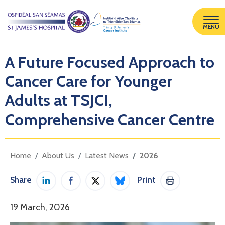
MENU
A Future Focused Approach to
Cancer Care for Younger
Adults at TSJCI,
Comprehensive Cancer Centre
Home
About Us
Latest News
2026
Share
Print
Share on LinkedIn
Share on Facebook
Share on Twitter / X
Share on Bluesky
Print This Pag
19 March, 2026