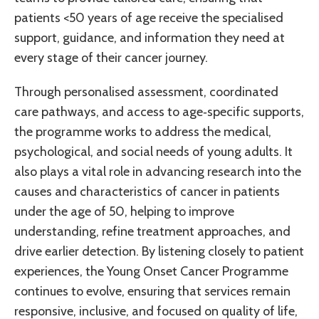
patients <50 years of age receive the specialised
support, guidance, and information they need at
every stage of their cancer journey.
Through personalised assessment, coordinated
care pathways, and access to age‑specific supports,
the programme works to address the medical,
psychological, and social needs of young adults. It
also plays a vital role in advancing research into the
causes and characteristics of cancer in patients
under the age of 50, helping to improve
understanding, refine treatment approaches, and
drive earlier detection. By listening closely to patient
experiences, the Young Onset Cancer Programme
continues to evolve, ensuring that services remain
responsive, inclusive, and focused on quality of life,