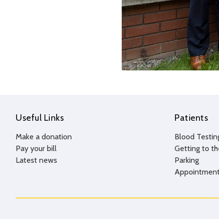
Useful Links
Patients
Make a donation
Blood Testin
Pay your bill
Getting to th
Latest news
Parking
Appointment