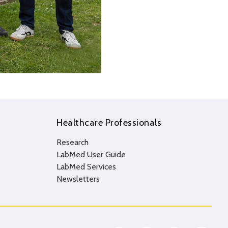
Healthcare Professionals
Research
LabMed User Guide
LabMed Services
Newsletters