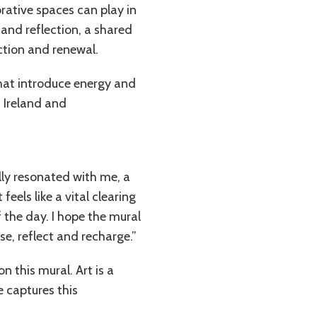
orative spaces can play in
and reflection, a shared
ction and renewal.
that introduce energy and
 Ireland and
ly resonated with me, a
eels like a vital clearing
 the day. I hope the mural
e, reflect and recharge.”
 this mural. Art is a
e captures this