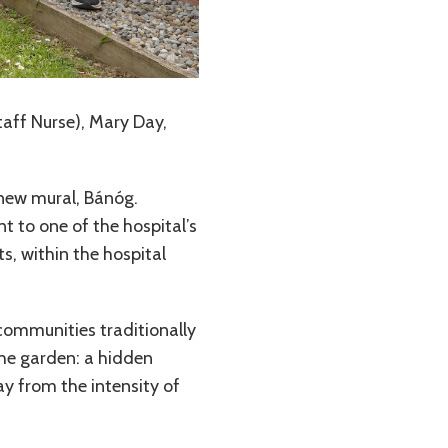
taff Nurse), Mary Day,
 new mural, Bánóg.
t to one of the hospital’s
s, within the hospital
e communities traditionally
the garden: a hidden
ay from the intensity of