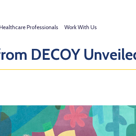
Healthcare Professionals
Work With Us
 from DECOY Unveile