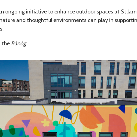
n ongoing initiative to enhance outdoor spaces at St Jame
t, nature and thoughtful environments can play in supportin
s.
f the
Bánóg
.