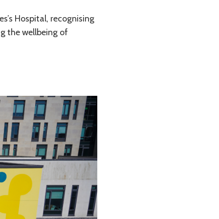
s’s Hospital, recognising
g the wellbeing of