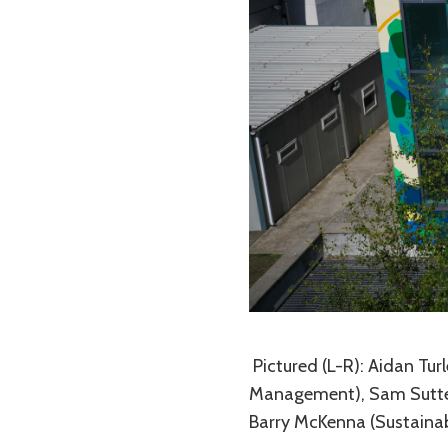
Pictured (L-R): Aidan Tur
Management), Sam Sutteon
Barry McKenna (Sustainab