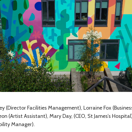
ley (Director Facilities Management), Lorraine Fox (Busines
 (Artist Assistant), Mary Day, (CEO, St James’s Hospital)
ility Manager).