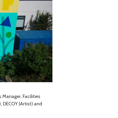
s Manager, Facilities
, DECOY (Artist) and