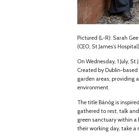
Pictured (L-R): Sarah Gee 
(CEO, St James’s Hospital
On Wednesday, 1 July, St 
Created by Dublin-based a
garden areas, providing a
environment.
The title Bánóg is inspire
gathered to rest, talk an
green sanctuary within a 
their working day, take 