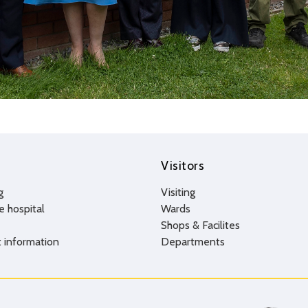
Visitors
g
Visiting
e hospital
Wards
Shops & Facilites
 information
Departments