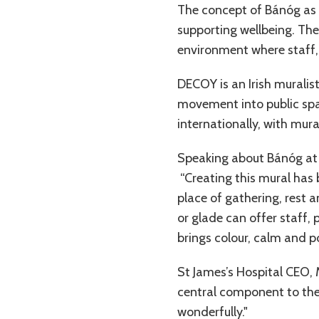
The concept of Bánóg as a 
supporting wellbeing. The
environment where staff,
DECOY is an Irish muralis
movement into public spac
internationally, with mura
Speaking about Bánóg at 
“Creating this mural has
place of gathering, rest a
or glade can offer staff,
brings colour, calm and p
St James’s Hospital CEO,
central component to the 
wonderfully."