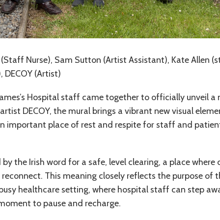
(Staff Nurse), Sam Sutton (Artist Assistant), Kate Allen (s
), DECOY (Artist)
James’s Hospital staff came together to officially unveil a
rtist DECOY, the mural brings a vibrant new visual elemen
n important place of rest and respite for staff and patient
d by the Irish word for a safe, level clearing, a place wher
d reconnect. This meaning closely reflects the purpose of 
busy healthcare setting, where hospital staff can step aw
a moment to pause and recharge.