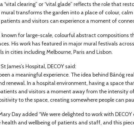
“vital clearing” or “vital glade” reflects the role that rest
 mural transforms the garden into a place of colour, calm 
 patients and visitors can experience a moment of conne
t known for large-scale, colourful abstract compositions 
es. His work has featured in major mural festivals across
ls in cities including Melbourne, Paris and Lisbon.
St James’s Hospital, DECOY said:
 been a meaningful experience. The idea behind Bánóg real
nd renewal. In a hospital environment, having a space that f
 patients and visitors a moment away from the intensity of
ositivity to the space, creating somewhere people can paus
 Mary Day added “We were delighted to work with DECOY on
health and wellbeing of patients and staff, and this piec