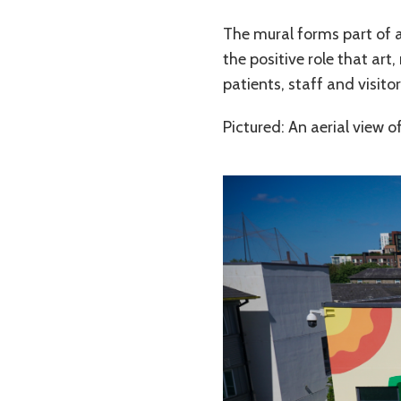
The mural forms part of a
the positive role that ar
patients, staff and visitor
Pictured: An aerial view o