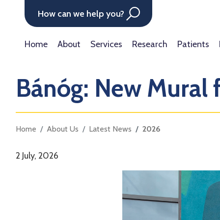
How can we help you?
Home
About
Services
Research
Patients
Bánóg: New Mural
Home
About Us
Latest News
2026
2 July, 2026