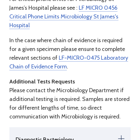
James’s Hospital please see :
LF MICRO 0456
Critical Phone Limits Microbiology St James's
Hospital
In the case where chain of evidence is required
for a given specimen please ensure to complete
relevant sections of
LF-MICRO-0475 Laboratory
Chain of Evidence Form
.
Additional Tests Requests
Please contact the Microbiology Department if
additional testing is required. Samples are stored
for different lengths of time, so direct
communication with Microbiology is required.
Diagnostic Bacteriology