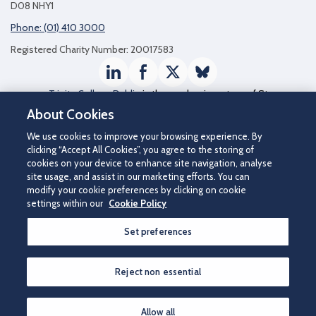
D08 NHY1
Phone: (01) 410 3000
Registered Charity Number: 20017583
LinkedIn
Facebook
Twitter / X
Bluesky
Trinity College Dublin
is the academic partner of St
James's Hospital
About Cookies
We use cookies to improve your browsing experience. By
clicking “Accept All Cookies”, you agree to the storing of
cookies on your device to enhance site navigation, analyse
site usage, and assist in our marketing efforts. You can
modify your cookie preferences by clicking on cookie
settings within our
Cookie Policy
Set preferences
©2026 St James's Hospital.
Contact us
|
Disclaimer
|
Cookie Policy
|
Privacy Notice
|
Accessibility
Reject non essential
How can we help you?
Allow all