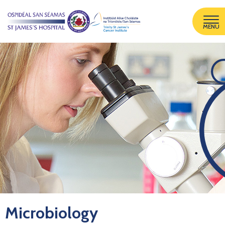
MENU
Microbiology