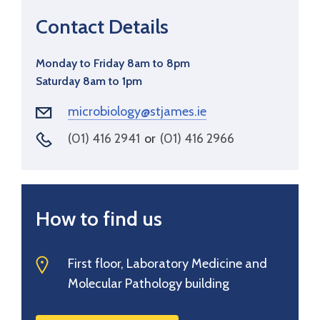
Contact Details
Monday to Friday 8am to 8pm
Saturday 8am to 1pm
microbiology@stjames.ie
(01) 416 2941
or
(01) 416 2966
How to find us
First floor, Laboratory Medicine and
Molecular Pathology building