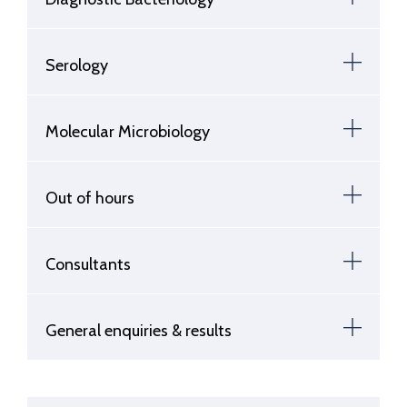
Serology
Molecular Microbiology
Out of hours
Consultants
General enquiries & results