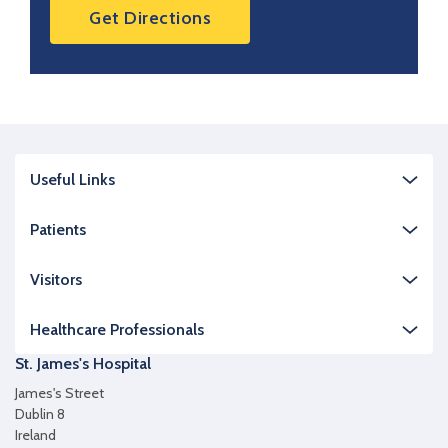
Get Directions
Useful Links
Patients
Visitors
Healthcare Professionals
St. James's Hospital
James's Street
Dublin 8
Ireland