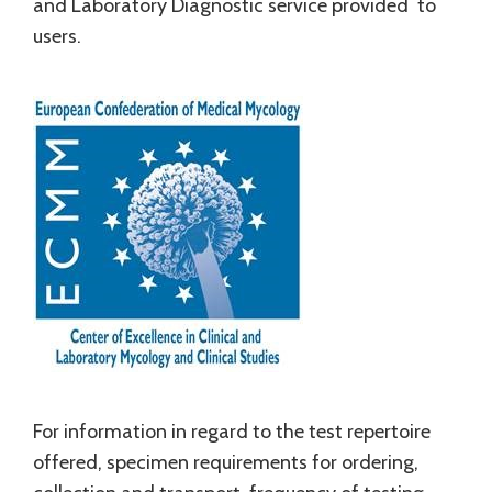
and Laboratory Diagnostic service provided to
users.
For information in regard to the test repertoire
offered, specimen requirements for ordering,