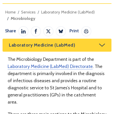
Home
Services
Laboratory Medicine (LabMed)
Microbiology
Share
Print
Share on LinkedIn
Share on Facebook
Share on Twitter / X
Share on Bluesky
Print This Pag
Laboratory Medicine (LabMed)
The Microbiology Department is part of the
Laboratory Medicine (LabMed) Directorate
. The
department is primarily involved in the diagnosis
of infectious diseases and provides a routine
diagnostic service to St James’s Hospital and to
general practitioners (GPs) in the catchment
area.