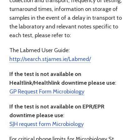
collection and transport, frequency of testing,
turnaround times, information on storage of
samples in the event of a delay in transport to
the laboratory and relevant notes specific to
each test, please refer to:
The Labmed User Guide:
http://search.stjames.ie/Labmed/
If the test is not available on
Healtlink/Healthlink downtime please use
:
GP Request Form Microbiology
If the test is not available on EPR/EPR
downtime please use
:
SJH request form Microbiology
For critical phone limits for Microbiology St