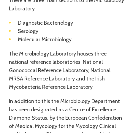
There are three main sections to the Microbiology
Laboratory.
Diagnostic Bacteriology
Serology
Molecular Microbiology
The Microbiology Laboratory houses three
national reference laboratories: National
Gonococcal Reference Laboratory, National
MRSA Reference Laboratory and the Irish
Mycobacteria Reference Laboratory
In addition to this the Microbiology Department
has been designated as a Centre of Excellence:
Diamond Status, by the European Confederation
of Medical Mycology for the Mycology Clinical