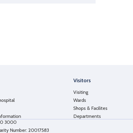
Visitors
Visiting
hospital
Wards
Shops & Facilites
nformation
Departments
10 3000
arity Number: 20017583