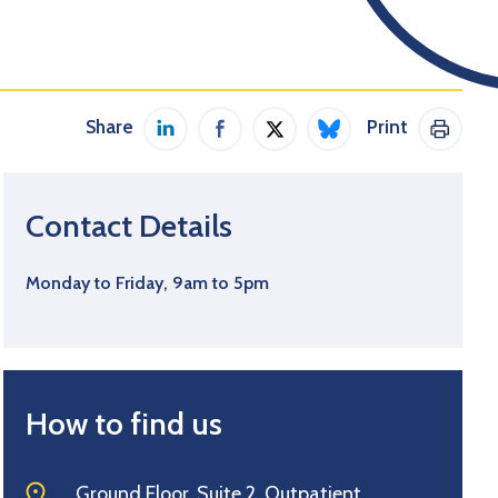
Share
Print
Share on LinkedIn
Share on Facebook
Share on Twitter / X
Share on Bluesky
Print 
Contact Details
Monday to Friday, 9am to 5pm
How to find us
Ground Floor, Suite 2, Outpatient