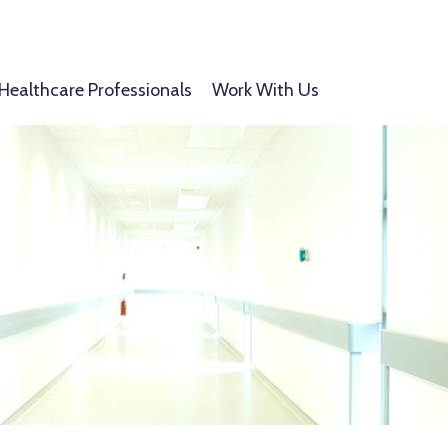
Healthcare Professionals
Work With Us