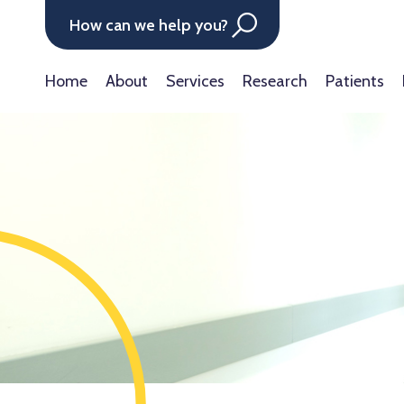
How can we help you?
Home
About
Services
Research
Patients