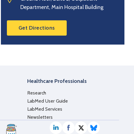
Department, Main Hospital Building
Get Directions
Healthcare Professionals
Research
LabMed User Guide
LabMed Services
Newsletters
LinkedIn
Facebook
Twitter / X
Bluesky