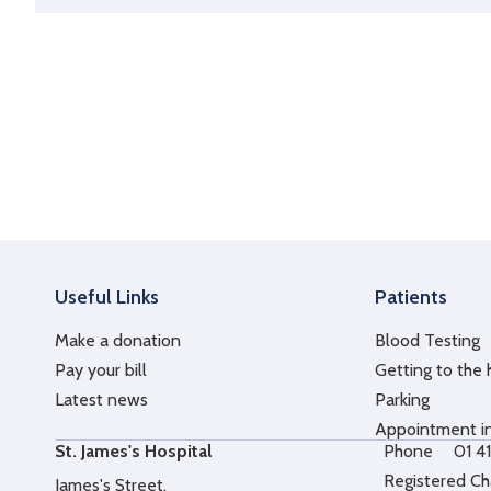
Useful Links
Patients
Make a donation
Blood Testing
Pay your bill
Getting to the 
Latest news
Parking
Appointment i
St. James's Hospital
Phone
01 4
Registered Ch
James's Street,