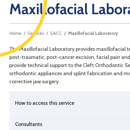
Maxillofacial Labor
Home
Services
SACC
Maxillofacial Laboratory
The Maxillofacial Laboratory provides maxillofacial t
post-traumatic, post-cancer excision, facial pain an
provide technical support to the Cleft Orthodontic Se
orthodontic appliances and splint fabrication and mod
corrective jaw surgery.
How to access this service
Consultants