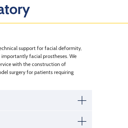
atory
echnical support for facial deformity,
d importantly facial prostheses. We
rvice with the construction of
el surgery for patients requiring