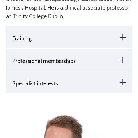
James’s Hospital. He is a clinical associate professor
at Trinity College Dublin.
Training
Professional memberships
Specialist interests