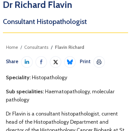
Dr Richard Flavin
Consultant Histopathologist
Home
Consultants
Flavin Richard
Share
Print
Share on LinkedIn
Share on Facebook
Share on Twitter / X
Share on Bluesky
Print This Pag
Speciality:
Histopathology
Sub specialities:
Haematopathology, molecular
pathology
Dr Flavin is a consultant histopathologist, current
head of the Histopathology Department and
director of the Histopathology Cancer Biobank at St