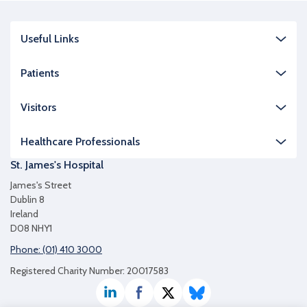
Useful Links
Patients
Visitors
Healthcare Professionals
St. James's Hospital
James's Street
Dublin 8
Ireland
D08 NHY1
Phone: (01) 410 3000
Registered Charity Number: 20017583
LinkedIn
Facebook
Twitter / X
Bluesky