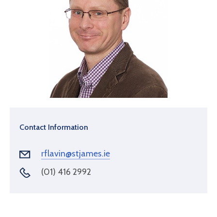
Contact Information
rflavin@stjames.ie
(01) 416 2992