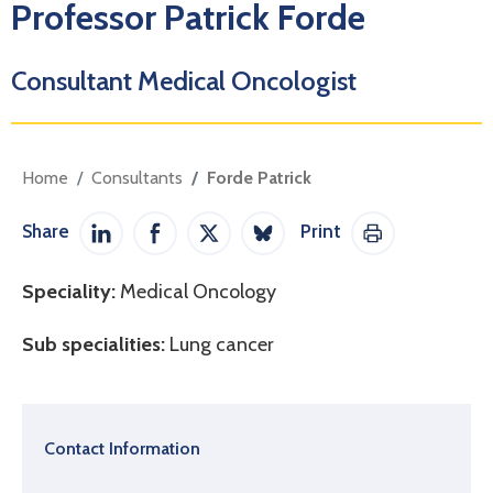
Professor Patrick Forde
Consultant Medical Oncologist
Home
Consultants
Forde Patrick
Share
Print
Share on LinkedIn
Share on Facebook
Share on Twitter / X
Share on Bluesky
Print This Pag
Speciality:
Medical Oncology
Sub specialities:
Lung cancer
Contact Information