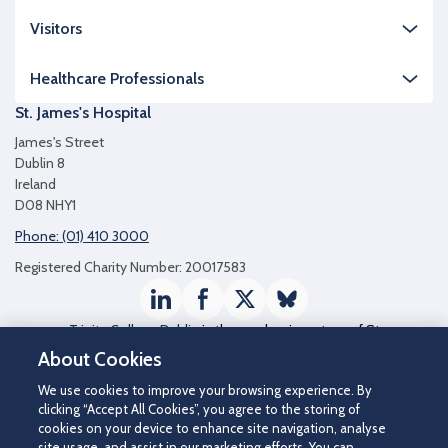
Visitors
Healthcare Professionals
St. James's Hospital
James's Street
Dublin 8
Ireland
D08 NHY1
Phone: (01) 410 3000
Registered Charity Number: 20017583
LinkedIn
Facebook
Twitter / X
Bluesky
Trinity College Dublin
is the academic partner of St
James's Hospital
About Cookies
We use cookies to improve your browsing experience. By
clicking “Accept All Cookies”, you agree to the storing of
cookies on your device to enhance site navigation, analyse
site usage, and assist in our marketing efforts. You can