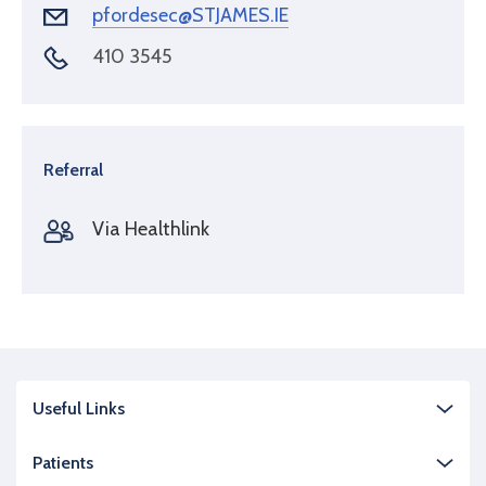
pfordesec@STJAMES.IE
410 3545
Referral
Via Healthlink
Useful Links
Patients