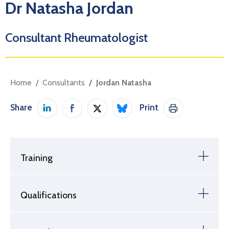
Dr Natasha Jordan
Consultant Rheumatologist
Home
Consultants
Jordan Natasha
Share
Print
Share on LinkedIn
Share on Facebook
Share on Twitter / X
Share on Bluesky
Print This Pag
Training
Qualifications