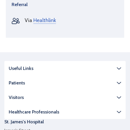
Referral
Via
Healthlink
Useful Links
Patients
Visitors
Healthcare Professionals
St. James's Hospital