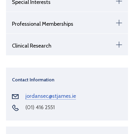
Special Interests
Professional Memberships
Clinical Research
Contact Information
jordansec@stjames.ie
(01) 416 2551