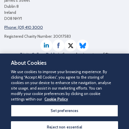
James's Street
Dublin 8
Ireland
D08 NHY1
Phone: (01) 410 3000
Registered Charity Number: 20017583
LinkedIn
Facebook
Twitter / X
Bluesky
Trinity College Dublin
is the academic partner of St
James's Hospital
About Cookies
We use cookies to improve your browsing experience. By
clicking “Accept All Cookies”, you agree to the storing of
cookies on your device to enhance site navigation, analyse
site usage, and assist in our marketing efforts. You can
modify your cookie preferences by clicking on cookie
settings within our
Cookie Policy
Set preferences
©2026 St James's Hospital.
Contact us
|
Disclaimer
|
Cookie Policy
|
Privacy Notice
|
Accessibility
Reject non essential