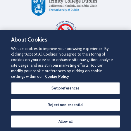
About Cookies
We use cookies to improve your browsing experience. By
clicking “Accept All Cookies”, you agree to the storing of
cookies on your device to enhance site navigation, analyse
site usage, and assist in our marketing efforts. You can
modify your cookie preferences by clicking on cookie
settings within our
Cookie Policy
©2026 St James's Hospital.
Set preferences
Contact us
Disclaimer
Cookie Policy
Privacy Notice
Accessibility
Reject non essential
Allow all