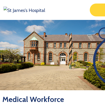
Medical Workforce