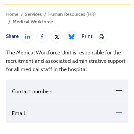
Home
Services
Human Resources (HR)
Medical Workforce
Share
Print
Share on LinkedIn
Share on Facebook
Share on Twitter / X
Share on Bluesky
Print This Pag
The Medical Workforce Unit is responsible for the
recruitment and associated administrative support
for all medical staff in the hospital.
Contact numbers
Email