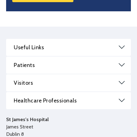
Useful Links
Patients
Visitors
Healthcare Professionals
St James's Hospital
James Street
Dublin 8