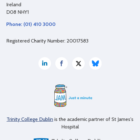
Ireland
D08 NHY1
Phone: (01) 410 3000
Registered Charity Number: 20017583
Trinity College Dublin
is the academic partner of St James's
Hospital