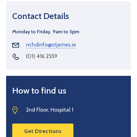
Contact Details
Monday to Friday, 9am to 5pm
nchdinfo@stjames.ie
(01) 416 2559
How to find us
2nd Floor, Hospital 1
Get Directions