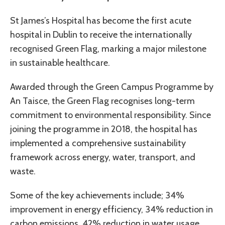
St James’s Hospital has become the first acute
hospital in Dublin to receive the internationally
recognised Green Flag, marking a major milestone
in sustainable healthcare.
Awarded through the Green Campus Programme by
An Taisce, the Green Flag recognises long-term
commitment to environmental responsibility. Since
joining the programme in 2018, the hospital has
implemented a comprehensive sustainability
framework across energy, water, transport, and
waste.
Some of the key achievements include; 34%
improvement in energy efficiency, 34% reduction in
carbon emissions, 42% reduction in water usage,