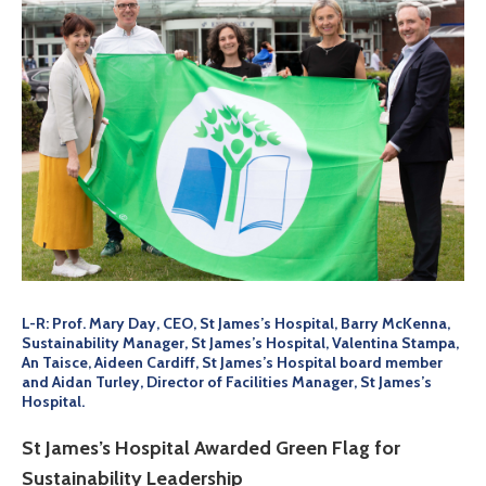
L-R: Prof. Mary Day, CEO, St James’s Hospital, Barry McKenna,
Sustainability Manager, St James’s Hospital, Valentina Stampa,
An Taisce, Aideen Cardiff, St James’s Hospital board member
and Aidan Turley, Director of Facilities Manager, St James’s
Hospital.
St James’s Hospital Awarded Green Flag for
Sustainability Leadership