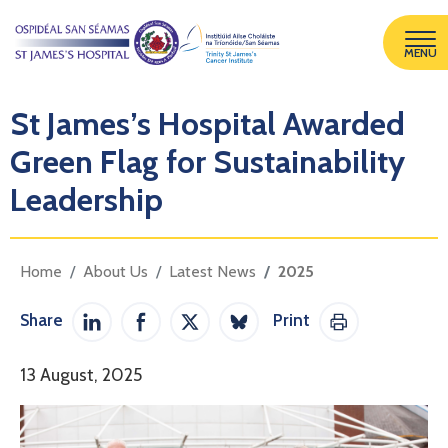
MENU
St James’s Hospital Awarded
Green Flag for Sustainability
Leadership
Home
About Us
Latest News
2025
Share
Print
Share on LinkedIn
Share on Facebook
Share on Twitter / X
Share on Bluesky
Print This Pag
13 August, 2025