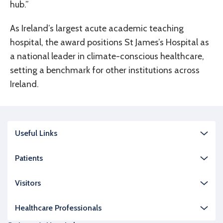
hub.”
As Ireland’s largest acute academic teaching
hospital, the award positions St James’s Hospital as
a national leader in climate-conscious healthcare,
setting a benchmark for other institutions across
Ireland.
Useful Links
Patients
Visitors
Healthcare Professionals