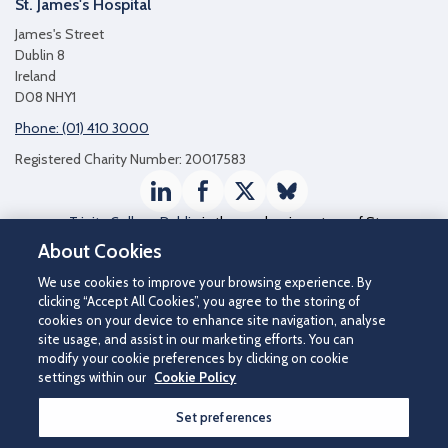
St. James's Hospital
James's Street
Dublin 8
Ireland
D08 NHY1
Phone: (01) 410 3000
Registered Charity Number: 20017583
LinkedIn
Facebook
Twitter / X
Bluesky
Trinity College Dublin
is the academic partner of St
James's Hospital
About Cookies
We use cookies to improve your browsing experience. By
clicking “Accept All Cookies”, you agree to the storing of
cookies on your device to enhance site navigation, analyse
site usage, and assist in our marketing efforts. You can
modify your cookie preferences by clicking on cookie
settings within our
Cookie Policy
Set preferences
©2026 St James's Hospital.