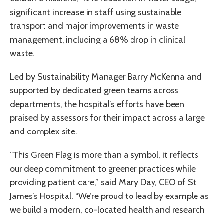
significant increase in staff using sustainable
transport and major improvements in waste
management, including a 68% drop in clinical
waste.
Led by Sustainability Manager Barry McKenna and
supported by dedicated green teams across
departments, the hospital’s efforts have been
praised by assessors for their impact across a large
and complex site.
“This Green Flag is more than a symbol, it reflects
our deep commitment to greener practices while
providing patient care,” said Mary Day, CEO of St
James’s Hospital. “We’re proud to lead by example as
we build a modern, co-located health and research