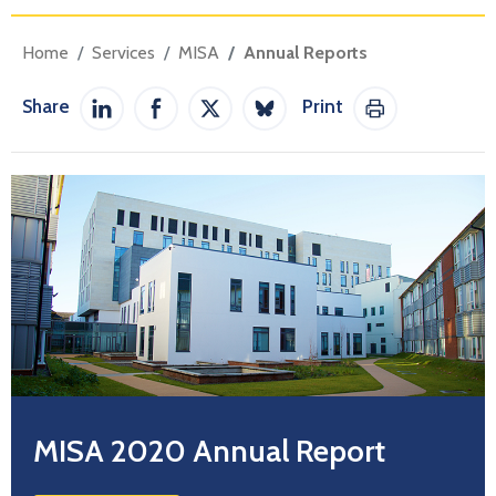
Home
Services
MISA
Annual Reports
Share
Print
Share on LinkedIn
Share on Facebook
Share on Twitter / X
Share on Bluesky
Print This Pag
MISA 2020 Annual Report