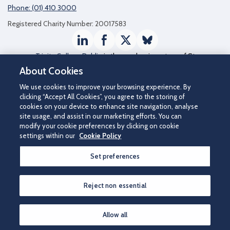
Phone: (01) 410 3000
Registered Charity Number: 20017583
LinkedIn
Facebook
Twitter / X
Bluesky
Trinity College Dublin
is the academic partner of St
James's Hospital
About Cookies
We use cookies to improve your browsing experience. By
clicking “Accept All Cookies”, you agree to the storing of
cookies on your device to enhance site navigation, analyse
site usage, and assist in our marketing efforts. You can
modify your cookie preferences by clicking on cookie
settings within our
Cookie Policy
Set preferences
©2026 St James's Hospital.
Contact us
|
Disclaimer
|
Cookie Policy
|
Privacy Notice
|
Accessibility
Reject non essential
How can we help you?
Allow all