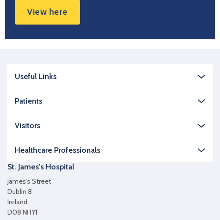
View here
Useful Links
Patients
Visitors
Healthcare Professionals
St. James's Hospital
James's Street
Dublin 8
Ireland
D08 NHY1