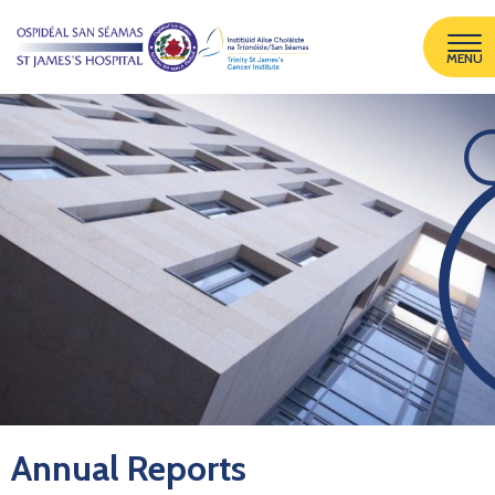
MENU
Annual Reports