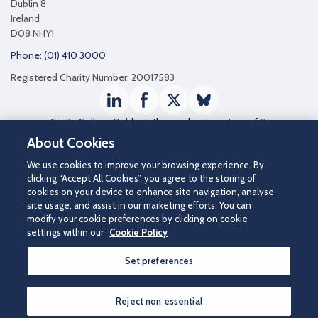
Dublin 8
Ireland
D08 NHY1
Phone: (01) 410 3000
Registered Charity Number: 20017583
LinkedIn
Facebook
Twitter / X
Bluesky
Trinity College Dublin
is the academic partner of St
James's Hospital
About Cookies
We use cookies to improve your browsing experience. By
clicking “Accept All Cookies”, you agree to the storing of
cookies on your device to enhance site navigation, analyse
site usage, and assist in our marketing efforts. You can
modify your cookie preferences by clicking on cookie
settings within our
Cookie Policy
Set preferences
©2026 St James's Hospital.
Contact us
|
Disclaimer
|
Cookie Policy
|
Privacy Notice
|
Accessibility
Reject non essential