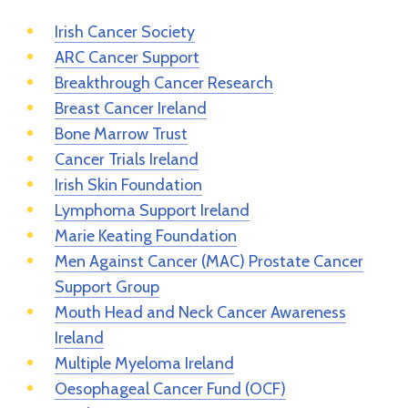
Irish Cancer Society
ARC Cancer Support
Breakthrough Cancer Research
Breast Cancer Ireland
Bone Marrow Trust
Cancer Trials Ireland
Irish Skin Foundation
Lymphoma Support Ireland
Marie Keating Foundation
Men Against Cancer (MAC) Prostate Cancer
Support Group
Mouth Head and Neck Cancer Awareness
Ireland
Multiple Myeloma Ireland
Oesophageal Cancer Fund (OCF)