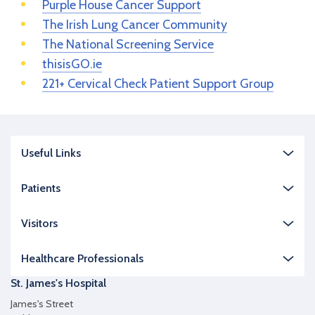
Purple House Cancer Support
The Irish Lung Cancer Community
The National Screening Service
thisisGO.ie
221+ Cervical Check Patient Support Group
Useful Links
Patients
Visitors
Healthcare Professionals
St. James's Hospital
James's Street