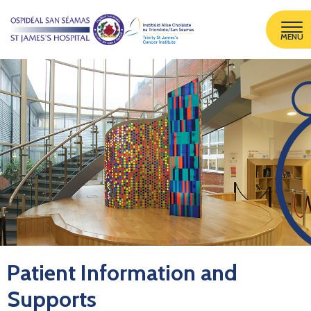
MENU
Patient Information and
Supports