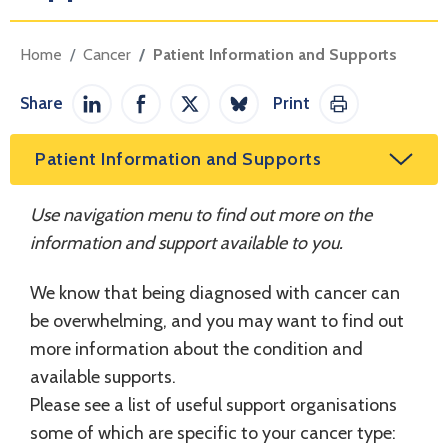
Home
Cancer
Patient Information and Supports
Share
Print
Share on LinkedIn
Share on Facebook
Share on Twitter / X
Share on Bluesky
Print This Pag
Patient Information and Supports
Use navigation menu to find out more on the
information and support available to you.
We know that being diagnosed with cancer can
be overwhelming, and you may want to find out
more information about the condition and
available supports.
Please see a list of useful support organisations
some of which are specific to your cancer type: