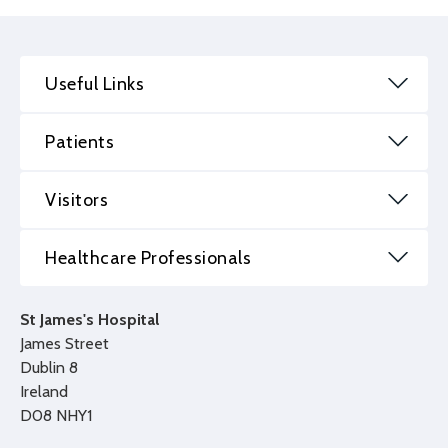
Useful Links
Patients
Visitors
Healthcare Professionals
St James's Hospital
James Street
Dublin 8
Ireland
D08 NHY1