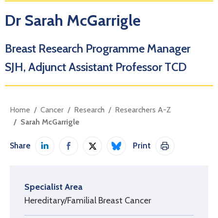
Dr Sarah McGarrigle
Breast Research Programme Manager
SJH, Adjunct Assistant Professor TCD
Home
Cancer
Research
Researchers A-Z
Sarah McGarrigle
Share
Print
Share on LinkedIn
Share on Facebook
Share on Twitter / X
Share on Bluesky
Print This Pag
Specialist Area
Hereditary/Familial Breast Cancer