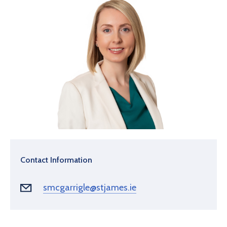
Contact Information
smcgarrigle@stjames.ie