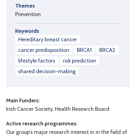
Themes
Prevention
Keywords
Hereditary breast cancer
cancer predisposition
BRCA1
BRCA2
lifestyle factors
risk prediction
shared decision-making
Main Funders:
Irish Cancer Society, Health Research Board
Active research programmes:
Our group’s major research interest in in the field of