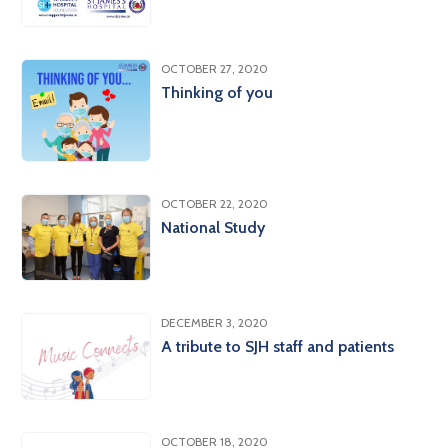
OCTOBER 27, 2020
Thinking of you
OCTOBER 22, 2020
National Study
DECEMBER 3, 2020
A tribute to SJH staff and patients
OCTOBER 18, 2020