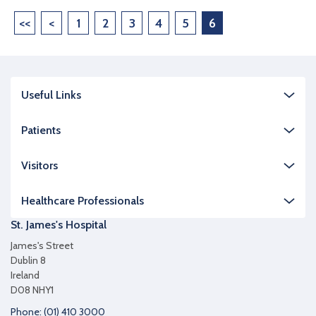
<<
<
1
2
3
4
5
6
Useful Links
Patients
Visitors
Healthcare Professionals
St. James's Hospital
James's Street
Dublin 8
Ireland
D08 NHY1
Phone: (01) 410 3000