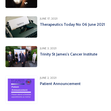
JUNE 17, 2021
Therapeutics Today No 06 June 2021
JUNE 3, 2021
Trinity St James's Cancer Institute
JUNE 2, 2021
Patient Announcement