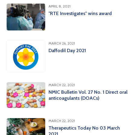
APRIL 8, 2021
"RTE Investigates" wins award
MARCH 26, 2021
Daffodil Day 2021
MARCH 22, 2021
NMIC Bulletin Vol. 27 No. 1 Direct oral
anticoagulants (DOACs)
MARCH 22, 2021
Therapeutics Today No 03 March
2021