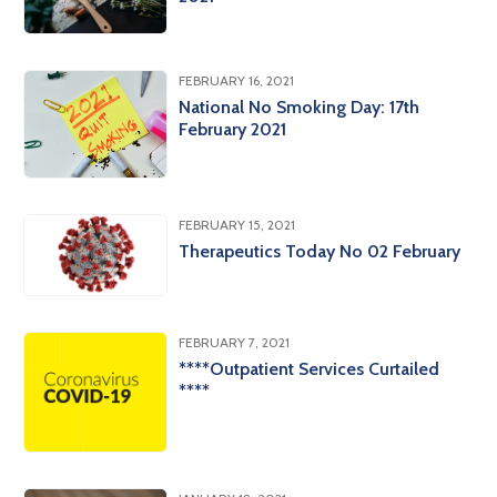
FEBRUARY 16, 2021
National No Smoking Day: 17th
February 2021
FEBRUARY 15, 2021
Therapeutics Today No 02 February
FEBRUARY 7, 2021
****Outpatient Services Curtailed
****