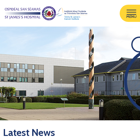
MENU
Latest News