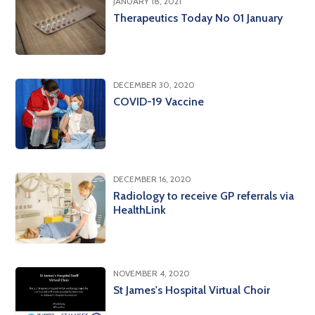
JANUARY 18, 2021
Therapeutics Today No 01 January
DECEMBER 30, 2020
COVID-19 Vaccine
DECEMBER 16, 2020
Radiology to receive GP referrals via
HealthLink
NOVEMBER 4, 2020
St James's Hospital Virtual Choir