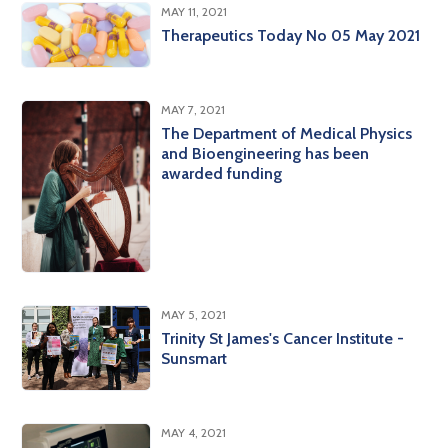
MAY 11, 2021
Therapeutics Today No 05 May 2021
MAY 7, 2021
The Department of Medical Physics
and Bioengineering has been
awarded funding
MAY 5, 2021
Trinity St James's Cancer Institute -
Sunsmart
MAY 4, 2021