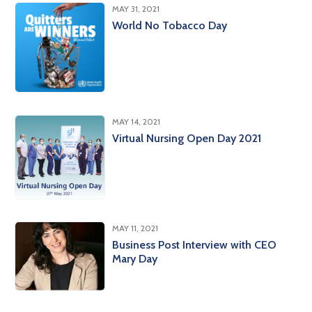
MAY 31, 2021
World No Tobacco Day
MAY 14, 2021
Virtual Nursing Open Day 2021
MAY 11, 2021
Business Post Interview with CEO
Mary Day