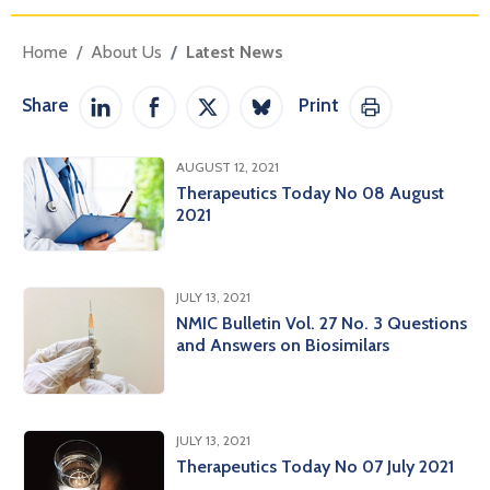
Home
About Us
Latest News
Share
Print
Share on LinkedIn
Share on Facebook
Share on Twitter / X
Share on Bluesky
Print This Pag
AUGUST 12, 2021
Therapeutics Today No 08 August
2021
JULY 13, 2021
NMIC Bulletin Vol. 27 No. 3 Questions
and Answers on Biosimilars
JULY 13, 2021
Therapeutics Today No 07 July 2021