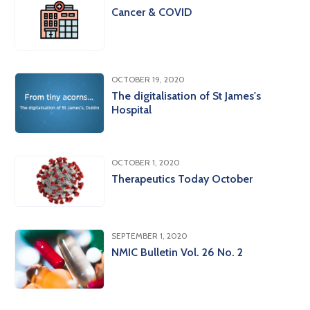
Cancer & COVID
OCTOBER 19, 2020
The digitalisation of St James's
Hospital
OCTOBER 1, 2020
Therapeutics Today October
SEPTEMBER 1, 2020
NMIC Bulletin Vol. 26 No. 2