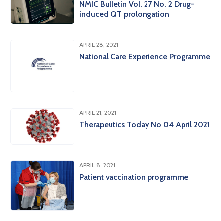
NMIC Bulletin Vol. 27 No. 2 Drug-
induced QT prolongation
APRIL 28, 2021
National Care Experience Programme
APRIL 21, 2021
Therapeutics Today No 04 April 2021
APRIL 8, 2021
Patient vaccination programme