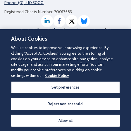
Phone: (01) 410 3000
Registered Charity Number: 20017583
LinkedIn
Facebook
Twitter / X
Bluesky
Trinity College Dublin
is the academic partner of St
James's Hospital
About Cookies
We use cookies to improve your browsing experience. By
clicking “Accept All Cookies”, you agree to the storing of
cookies on your device to enhance site navigation, analyse
site usage, and assist in our marketing efforts. You can
modify your cookie preferences by clicking on cookie
settings within our
Cookie Policy
Set preferences
©2026 St James's Hospital.
Contact us
|
Disclaimer
|
Cookie Policy
|
Privacy Notice
|
Accessibility
Reject non essential
How can we help you?
Allow all