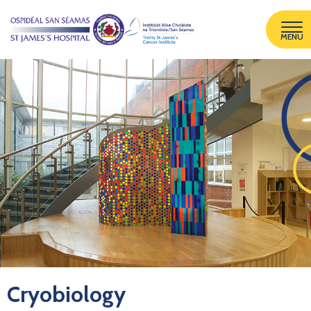
MENU
Cryobiology