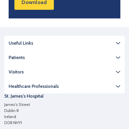
Download
Useful Links
Patients
Visitors
Healthcare Professionals
St. James's Hospital
James's Street
Dublin 8
Ireland
D08 NHY1