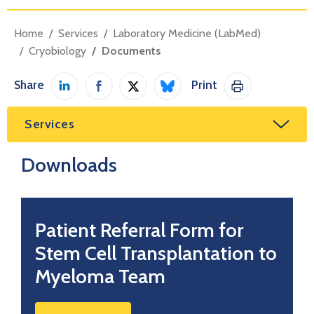
Home
Services
Laboratory Medicine (LabMed)
Cryobiology
Documents
Share
Print
Share on LinkedIn
Share on Facebook
Share on Twitter / X
Share on Bluesky
Print This Pag
Services
Downloads
Patient Referral Form for
Stem Cell Transplantation to
Myeloma Team